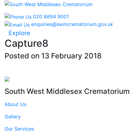
020 8894 9001
enquiries@swmcrematorium.gov.uk
Explore
Capture8
Posted on 13 February 2018
South West Middlesex Crematorium
About Us
Gallery
Our Services