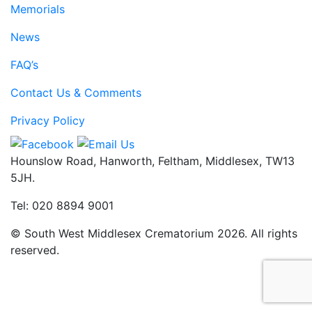
Memorials
News
FAQ’s
Contact Us & Comments
Privacy Policy
Hounslow Road, Hanworth, Feltham, Middlesex, TW13
5JH.
Tel: 020 8894 9001
© South West Middlesex Crematorium 2026. All rights
reserved.