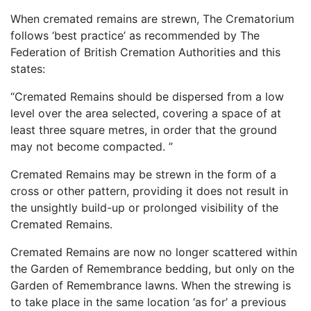
When cremated remains are strewn, The Crematorium
follows ‘best practice’ as recommended by The
Federation of British Cremation Authorities and this
states:
“Cremated Remains should be dispersed from a low
level over the area selected, covering a space of at
least three square metres, in order that the ground
may not become compacted. ”
Cremated Remains may be strewn in the form of a
cross or other pattern, providing it does not result in
the unsightly build-up or prolonged visibility of the
Cremated Remains.
Cremated Remains are now no longer scattered within
the Garden of Remembrance bedding, but only on the
Garden of Remembrance lawns. When the strewing is
to take place in the same location ‘as for’ a previous