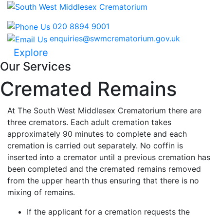
020 8894 9001
enquiries@swmcrematorium.gov.uk
Explore
Our Services
Cremated Remains
At The South West Middlesex Crematorium there are
three cremators. Each adult cremation takes
approximately 90 minutes to complete and each
cremation is carried out separately. No coffin is
inserted into a cremator until a previous cremation has
been completed and the cremated remains removed
from the upper hearth thus ensuring that there is no
mixing of remains.
If the applicant for a cremation requests the