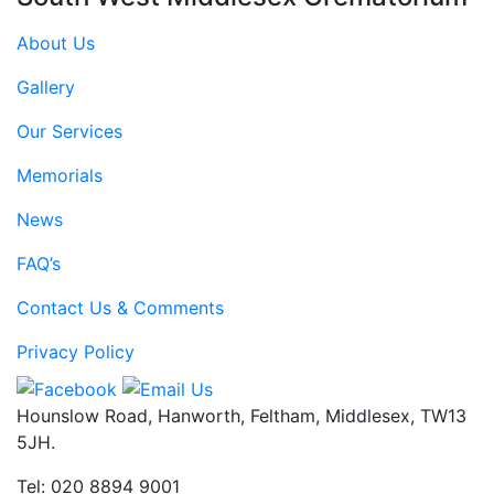
About Us
Gallery
Our Services
Memorials
News
FAQ’s
Contact Us & Comments
Privacy Policy
Hounslow Road, Hanworth, Feltham, Middlesex, TW13
5JH.
Tel: 020 8894 9001