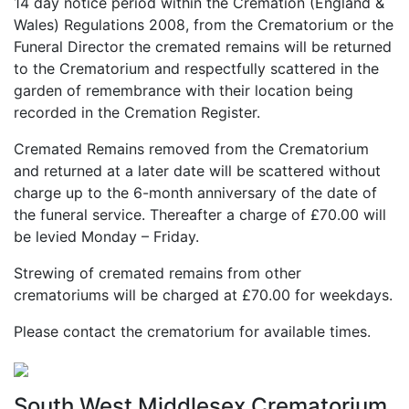
14 day notice period within the Cremation (England &
Wales) Regulations 2008, from the Crematorium or the
Funeral Director the cremated remains will be returned
to the Crematorium and respectfully scattered in the
garden of remembrance with their location being
recorded in the Cremation Register.
Cremated Remains removed from the Crematorium
and returned at a later date will be scattered without
charge up to the 6-month anniversary of the date of
the funeral service. Thereafter a charge of £70.00 will
be levied Monday – Friday.
Strewing of cremated remains from other
crematoriums will be charged at £70.00 for weekdays.
Please contact the crematorium for available times.
South West Middlesex Crematorium