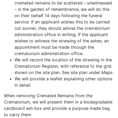
cremated remains to be scattered – unwitnessed
– in the garden of remembrance, we will do this
on their behalf 14 days following the funeral
service. If an applicant wishes this to be carried
out sooner, they should advise the crematorium
administration office in writing. If the applicant
wishes to witness the strewing of the ashes, an
appointment must be made through the
crematorium administration office.
We will record the location of the strewing in the
Crematorium Register, with reference to the grid
shown on the site plan. See site plan under Maps.
We will provide a leaflet explaining other options
in detail.
When removing Cremated Remains from the
Crematorium, we will present them in a biodegradable
cardboard ash box and provide a purpose made bag
to carry them.