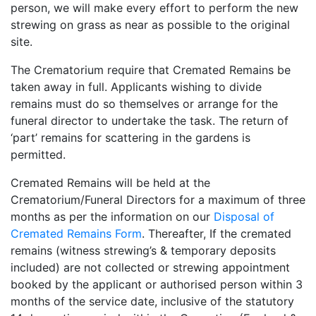
person, we will make every effort to perform the new
strewing on grass as near as possible to the original
site.
The Crematorium require that Cremated Remains be
taken away in full. Applicants wishing to divide
remains must do so themselves or arrange for the
funeral director to undertake the task. The return of
‘part’ remains for scattering in the gardens is
permitted.
Cremated Remains will be held at the
Crematorium/Funeral Directors for a maximum of three
months as per the information on our
Disposal of
Cremated Remains Form
. Thereafter, If the cremated
remains (witness strewing’s & temporary deposits
included) are not collected or strewing appointment
booked by the applicant or authorised person within 3
months of the service date, inclusive of the statutory