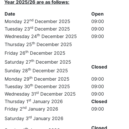
Year 2025/26 are as follows:
Date
Open
nd
Monday 22
December 2025
09:00
rd
Tuesday 23
December 2025
09:00
th
Wednesday 24
December 2025
09:00
th
Thursday 25
December 2025
th
Friday 26
December 2025
th
Saturday 27
December 2025
Closed
th
Sunday 28
December 2025
th
Monday 29
December 2025
09:00
th
Tuesday 30
December 2025
09:00
st
Wednesday 31
December 2025
09:00
st
Thursday 1
January 2026
Closed
nd
Friday 2
January 2026
09:00
rd
Saturday 3
January 2026
Closed
th