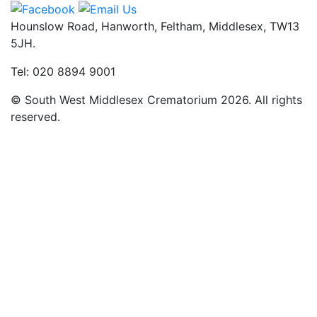
Hounslow Road, Hanworth, Feltham, Middlesex, TW13
5JH.
Tel: 020 8894 9001
© South West Middlesex Crematorium 2026. All rights
reserved.