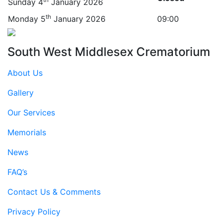
Sunday 4
January 2026
th
Monday 5
January 2026
09:00
South West Middlesex Crematorium
About Us
Gallery
Our Services
Memorials
News
FAQ’s
Contact Us & Comments
Privacy Policy