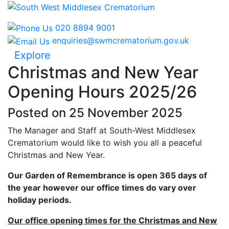
020 8894 9001
enquiries@swmcrematorium.gov.uk
Explore
Christmas and New Year
Opening Hours 2025/26
Posted on 25 November 2025
The Manager and Staff at South-West Middlesex
Crematorium would like to wish you all a peaceful
Christmas and New Year.
Our Garden of Remembrance is open 365 days of
the year however our office times do vary over
holiday periods.
Our office opening times for the Christmas and New